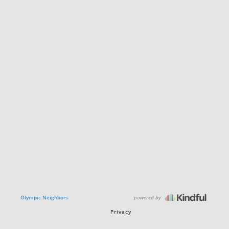
powered by
Olympic Neighbors
Privacy