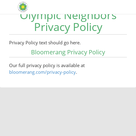
Olympic Neighbors
Privacy Policy
Privacy Policy text should go here.
Bloomerang Privacy Policy
Our full privacy policy is available at
bloomerang.com/privacy-policy
.